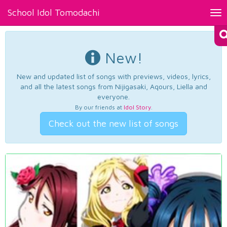
School Idol Tomodachi
Tog
nav
New!
New and updated list of songs with previews, videos, lyrics,
and all the latest songs from Nijigasaki, Aqours, Liella and
everyone.
By our friends at
Idol Story
.
Check out the new list of songs