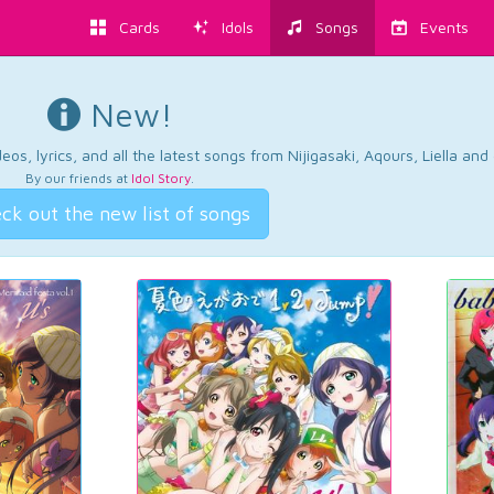
Cards
Idols
Songs
Events
New!
os, lyrics, and all the latest songs from Nijigasaki, Aqours, Liella an
By our friends at
Idol Story
.
ck out the new list of songs