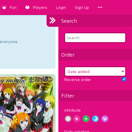
Fun
Players
Login
Sign Up
Search
d everyone.
Order
Reverse order
Filter
Attribute
Daily rotation