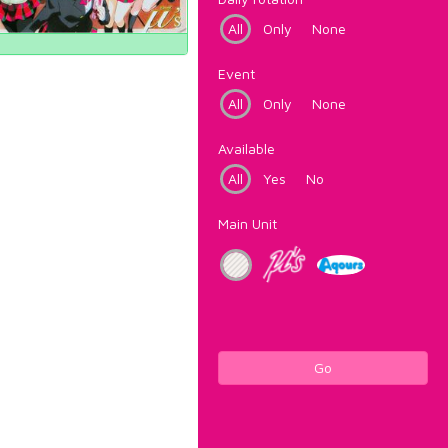
All
Only
None
Event
All
Only
None
Available
All
Yes
No
Main Unit
Go