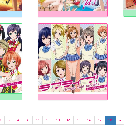
7
8
9
10
11
12
13
14
15
16
17
18
»