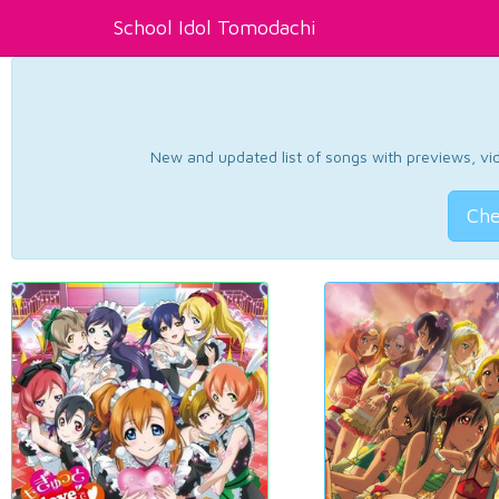
School Idol Tomodachi
New and updated list of songs with previews, vide
Che