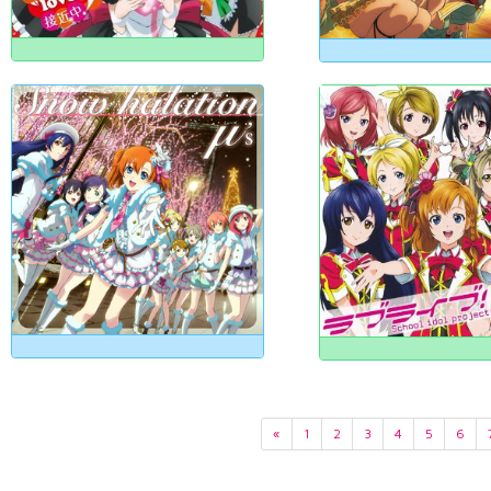
«
1
2
3
4
5
6