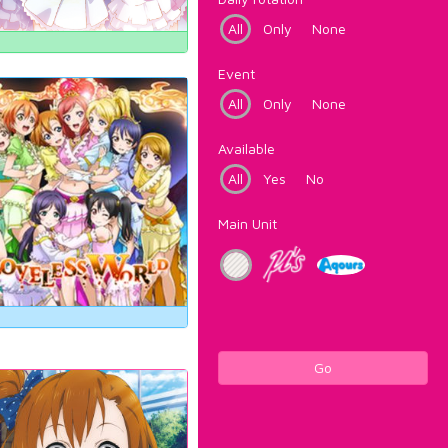
All
Only
None
Event
All
Only
None
Available
All
Yes
No
Main Unit
Go