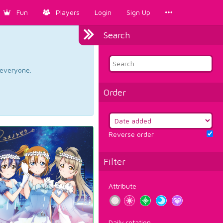
Fun
Players
Login
Sign Up
Search
d everyone.
Order
Reverse order
Filter
Attribute
Daily rotation