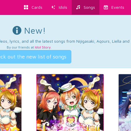
Cards
Idols
Songs
Events
New!
os, lyrics, and all the latest songs from Nijigasaki, Aqours, Liella an
By our friends at
Idol Story
.
ck out the new list of songs