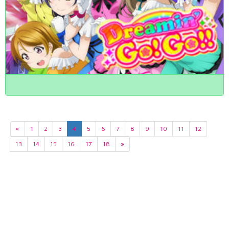
«
1
2
3
4
5
6
7
8
9
10
11
12
13
14
15
16
17
18
»