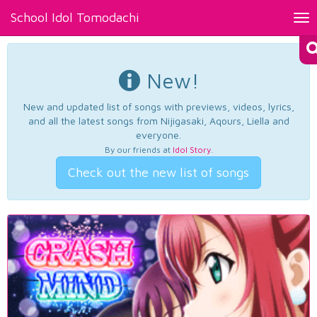
School Idol Tomodachi
Tog
nav
New!
New and updated list of songs with previews, videos, lyrics,
and all the latest songs from Nijigasaki, Aqours, Liella and
everyone.
By our friends at
Idol Story
.
Check out the new list of songs