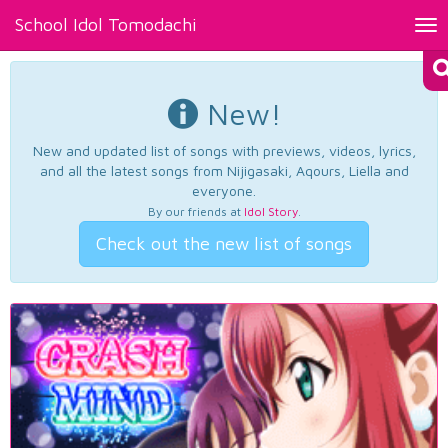
School Idol Tomodachi
Tog
nav
New!
New and updated list of songs with previews, videos, lyrics,
and all the latest songs from Nijigasaki, Aqours, Liella and
everyone.
By our friends at
Idol Story
.
Check out the new list of songs