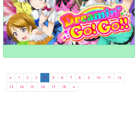
«
1
2
3
4
5
6
7
8
9
10
11
12
13
14
15
16
17
18
»