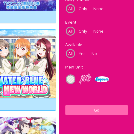
All
Only
None
Event
All
Only
None
Available
All
Yes
No
Main Unit
Go