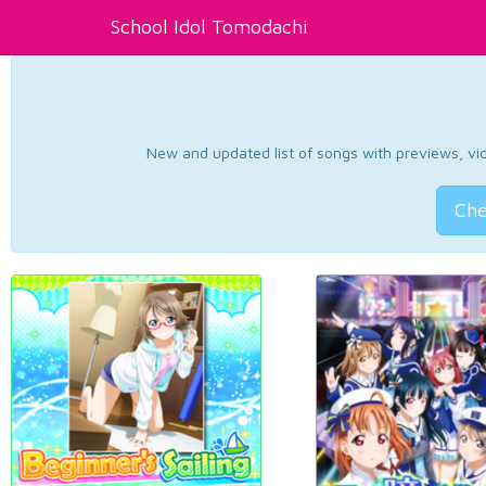
School Idol Tomodachi
New and updated list of songs with previews, vide
Che