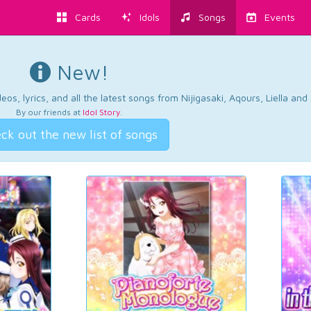
Cards
Idols
Songs
Events
New!
os, lyrics, and all the latest songs from Nijigasaki, Aqours, Liella an
By our friends at
Idol Story
.
ck out the new list of songs