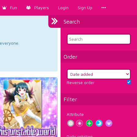
Fun
Players
Login
Sign Up
Search
d everyone.
Order
Reverse order
Filter
Attribute
Daily rotation