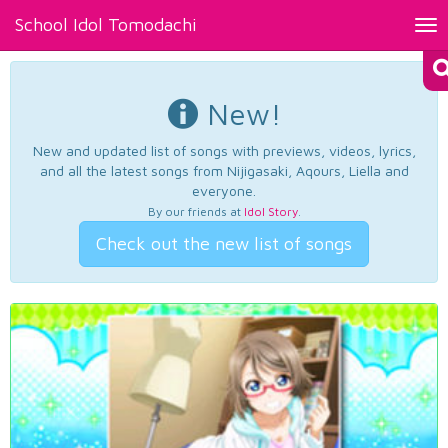
School Idol Tomodachi
Tog
nav
New!
New and updated list of songs with previews, videos, lyrics,
and all the latest songs from Nijigasaki, Aqours, Liella and
everyone.
By our friends at
Idol Story
.
Check out the new list of songs