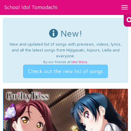
School Idol Tomodachi
Tog
nav
New!
New and updated list of songs with previews, videos, lyrics,
and all the latest songs from Nijigasaki, Aqours, Liella and
everyone.
By our friends at
Idol Story
.
Check out the new list of songs