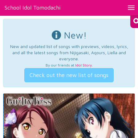
School Idol Tomodachi
Tog
nav
New!
New and updated list of songs with previews, videos, lyrics,
and all the latest songs from Nijigasaki, Aqours, Liella and
everyone.
By our friends at
Idol Story
.
Check out the new list of songs