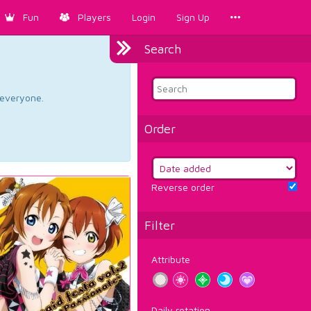
Fun
Players
Login
Sign Up
Search
d everyone.
Order
Reverse order
Filter
Attribute
Daily rotation