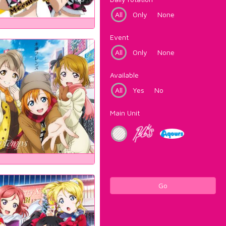
All
Only
None
Event
All
Only
None
Available
All
Yes
No
Main Unit
Go