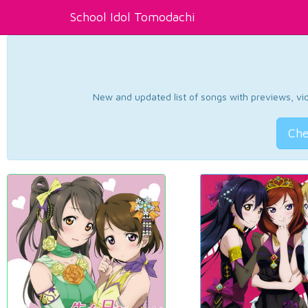
School Idol Tomodachi
New and updated list of songs with previews, vide
Che