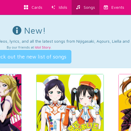
Cards
Idols
Songs
Events
New!
os, lyrics, and all the latest songs from Nijigasaki, Aqours, Liella an
By our friends at
Idol Story
.
ck out the new list of songs