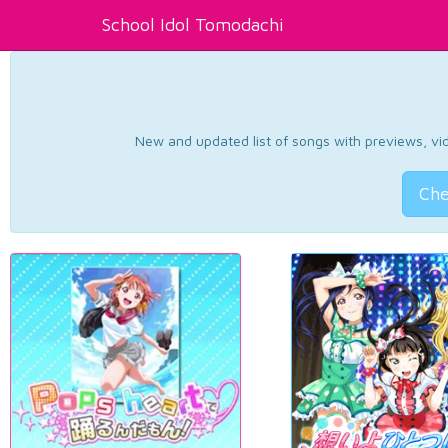
School Idol Tomodachi
New and updated list of songs with previews, vide
Che