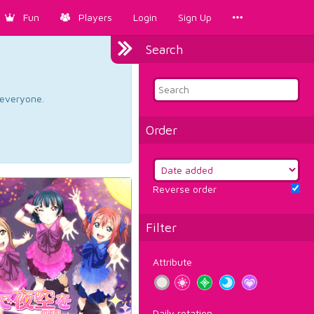
Fun
Players
Login
Sign Up
Search
d everyone.
Order
Reverse order
Filter
Attribute
Daily rotation