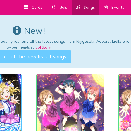
Cards
Idols
Songs
Events
New!
os, lyrics, and all the latest songs from Nijigasaki, Aqours, Liella an
By our friends at
Idol Story
.
ck out the new list of songs