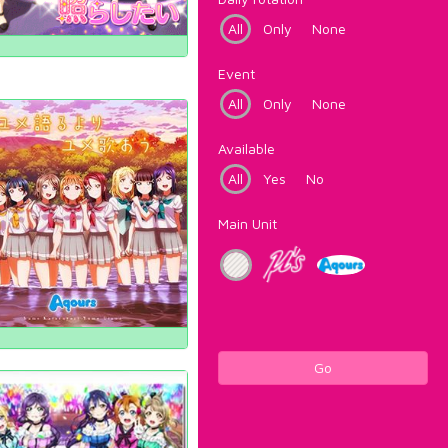
All
Only
None
Event
All
Only
None
Available
All
Yes
No
Main Unit
Go