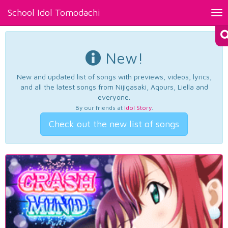
School Idol Tomodachi
Tog
nav
New!
New and updated list of songs with previews, videos, lyrics,
and all the latest songs from Nijigasaki, Aqours, Liella and
everyone.
By our friends at
Idol Story
.
Check out the new list of songs