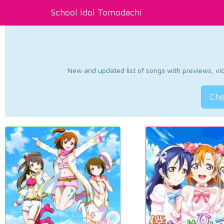
School Idol Tomodachi
New and updated list of songs with previews, vide
Che