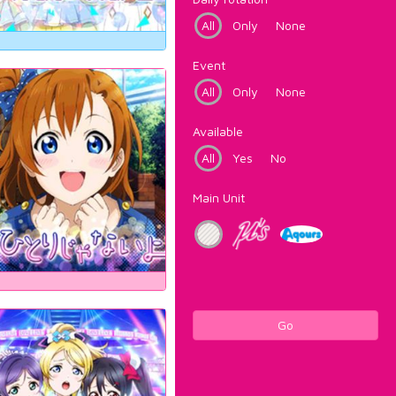
All
Only
None
Event
All
Only
None
Available
All
Yes
No
Main Unit
Go