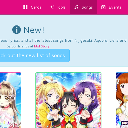
Cards
Idols
Songs
Events
New!
os, lyrics, and all the latest songs from Nijigasaki, Aqours, Liella an
By our friends at
Idol Story
.
ck out the new list of songs