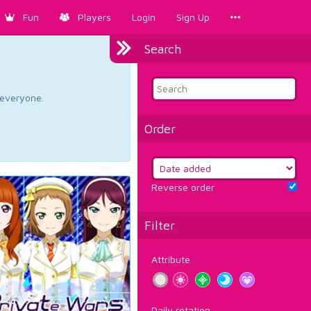
Fun
Players
Login
Sign Up
Search
d everyone.
Order
Reverse order
Filter
Attribute
Daily rotation