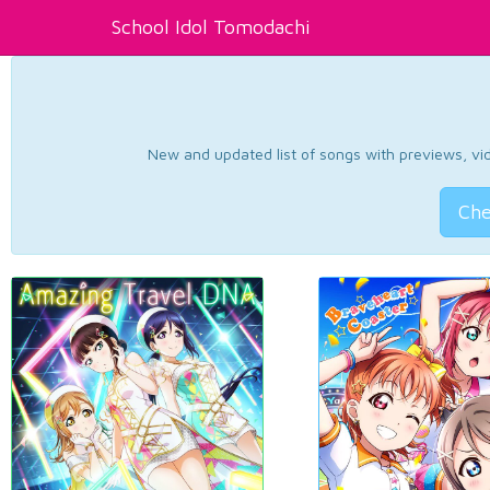
School Idol Tomodachi
New and updated list of songs with previews, vide
Che