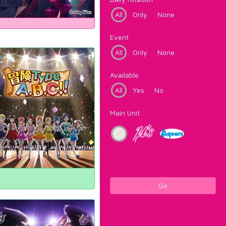
All
Only
None
Event
All
Only
None
Available
All
Yes
No
Main Unit
Go