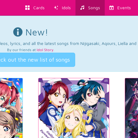
Cards
Idols
Songs
Events
New!
os, lyrics, and all the latest songs from Nijigasaki, Aqours, Liella an
By our friends at
Idol Story
.
ck out the new list of songs