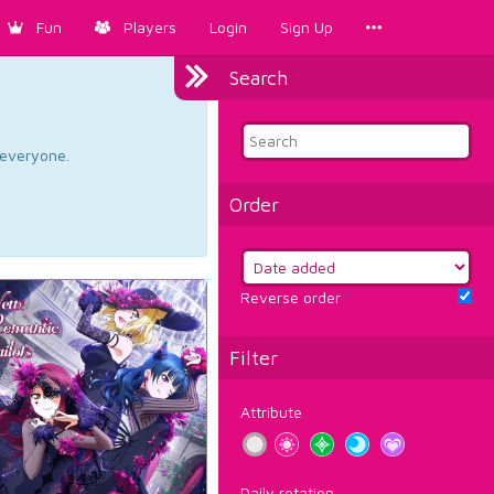
Fun
Players
Login
Sign Up
Search
d everyone.
Order
Reverse order
Filter
Attribute
Daily rotation