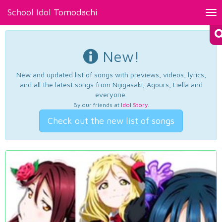
School Idol Tomodachi
Tog
nav
New!
New and updated list of songs with previews, videos, lyrics,
and all the latest songs from Nijigasaki, Aqours, Liella and
everyone.
By our friends at
Idol Story
.
Check out the new list of songs