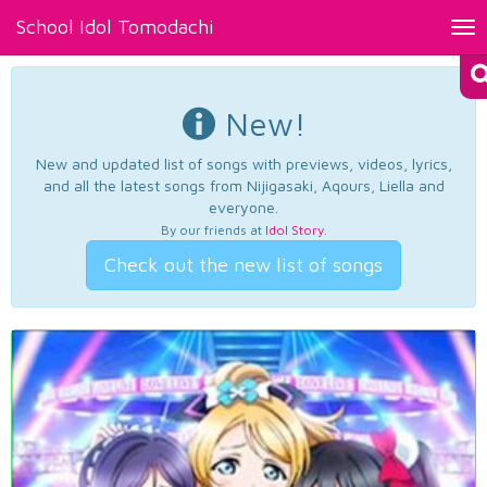
School Idol Tomodachi
Tog
nav
New!
New and updated list of songs with previews, videos, lyrics,
and all the latest songs from Nijigasaki, Aqours, Liella and
everyone.
By our friends at
Idol Story
.
Check out the new list of songs