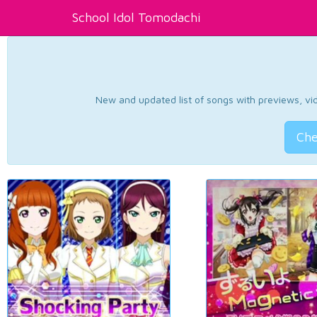
School Idol Tomodachi
New and updated list of songs with previews, vide
Che