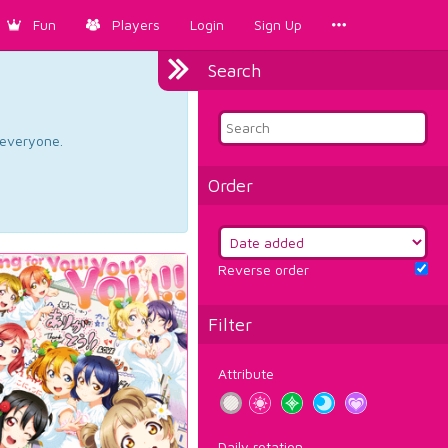
Fun
Players
Login
Sign Up
Search
d everyone.
Order
Reverse order
Filter
Attribute
Daily rotation