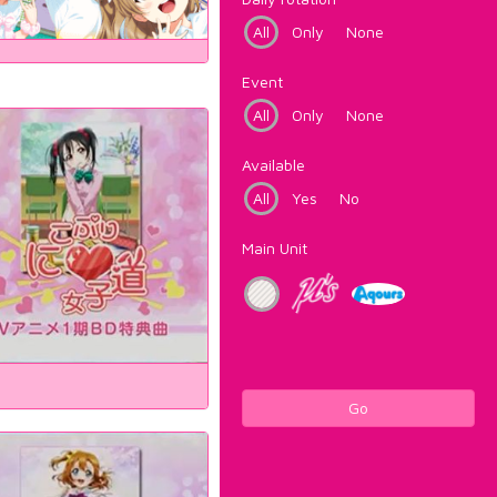
All
Only
None
Event
All
Only
None
Available
All
Yes
No
Main Unit
Go