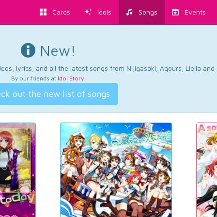
Cards
Idols
Songs
Events
New!
os, lyrics, and all the latest songs from Nijigasaki, Aqours, Liella an
By our friends at
Idol Story
.
ck out the new list of songs