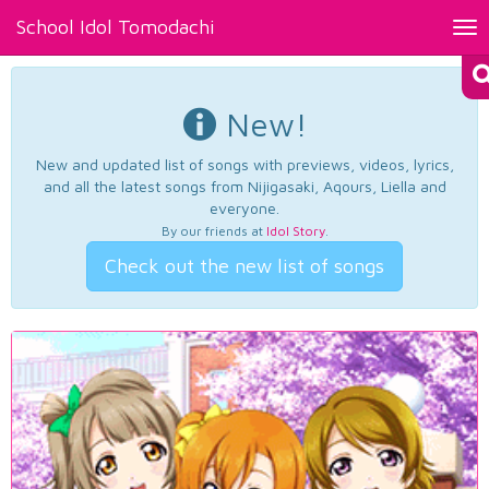
School Idol Tomodachi
Tog
nav
New!
New and updated list of songs with previews, videos, lyrics,
and all the latest songs from Nijigasaki, Aqours, Liella and
everyone.
By our friends at
Idol Story
.
Check out the new list of songs