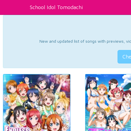
School Idol Tomodachi
New and updated list of songs with previews, vide
Che