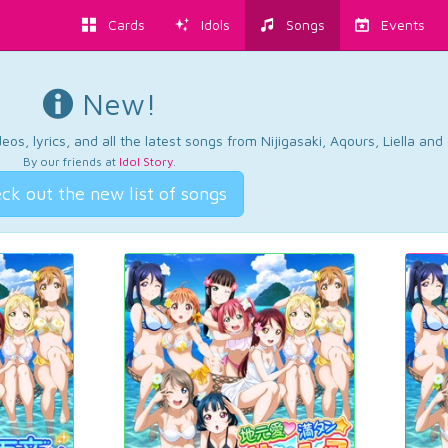
Cards
Idols
Songs
Events
New!
os, lyrics, and all the latest songs from Nijigasaki, Aqours, Liella an
By our friends at
Idol Story
.
ck out the new list of songs