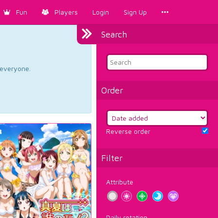
Fun
Players
Login
Sign Up
Search
d everyone.
Order
Reverse order
Filter
Attribute
Daily rotation