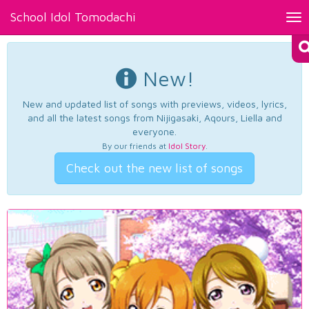
School Idol Tomodachi
Tog
nav
New!
New and updated list of songs with previews, videos, lyrics,
and all the latest songs from Nijigasaki, Aqours, Liella and
everyone.
By our friends at
Idol Story
.
Check out the new list of songs