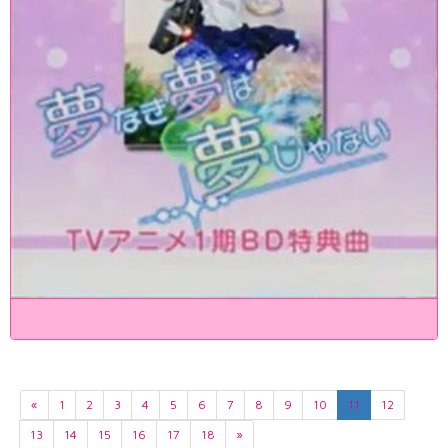
«
1
2
3
4
5
6
7
8
9
10
11
12
13
14
15
16
17
18
»