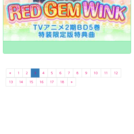
«
1
2
3
4
5
6
7
8
9
10
11
12
13
14
15
16
17
18
»