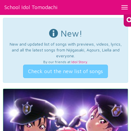
School Idol Tomodachi
Tog
nav
New!
New and updated list of songs with previews, videos, lyrics,
and all the latest songs from Nijigasaki, Aqours, Liella and
everyone.
By our friends at
Idol Story
.
Check out the new list of songs