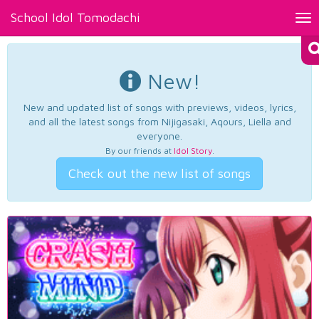
School Idol Tomodachi
Tog
nav
New!
New and updated list of songs with previews, videos, lyrics,
and all the latest songs from Nijigasaki, Aqours, Liella and
everyone.
By our friends at
Idol Story
.
Check out the new list of songs