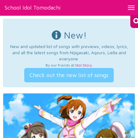
School Idol Tomodachi
Tog
nav
New!
New and updated list of songs with previews, videos, lyrics,
and all the latest songs from Nijigasaki, Aqours, Liella and
everyone.
By our friends at
Idol Story
.
Check out the new list of songs