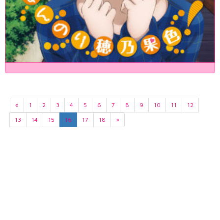
«
1
2
3
4
5
6
7
8
9
10
11
12
13
14
15
16
17
18
»