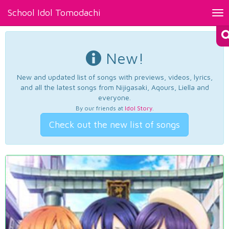
School Idol Tomodachi
Tog
nav
New!
New and updated list of songs with previews, videos, lyrics,
and all the latest songs from Nijigasaki, Aqours, Liella and
everyone.
By our friends at
Idol Story
.
Check out the new list of songs