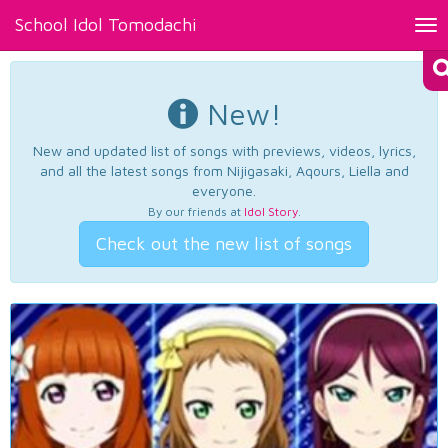
School Idol Tomodachi
Tog
nav
New!
New and updated list of songs with previews, videos, lyrics,
and all the latest songs from Nijigasaki, Aqours, Liella and
everyone.
By our friends at
Idol Story
.
Check out the new list of songs