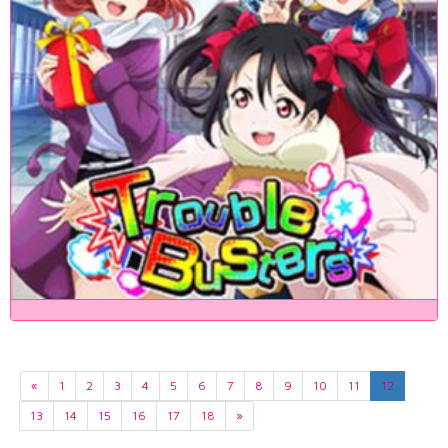
«
1
2
3
4
5
6
7
8
9
10
11
12
13
14
15
16
17
18
»