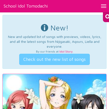
School Idol Tomodachi
Tog
nav
New!
New and updated list of songs with previews, videos, lyrics,
and all the latest songs from Nijigasaki, Aqours, Liella and
everyone.
By our friends at
Idol Story
.
Check out the new list of songs