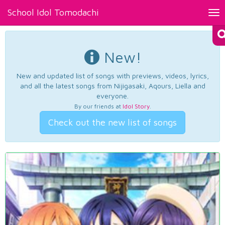
School Idol Tomodachi
Tog
nav
New!
New and updated list of songs with previews, videos, lyrics,
and all the latest songs from Nijigasaki, Aqours, Liella and
everyone.
By our friends at
Idol Story
.
Check out the new list of songs