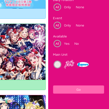
All
Only
None
Event
All
Only
None
Available
All
Yes
No
Main Unit
Go