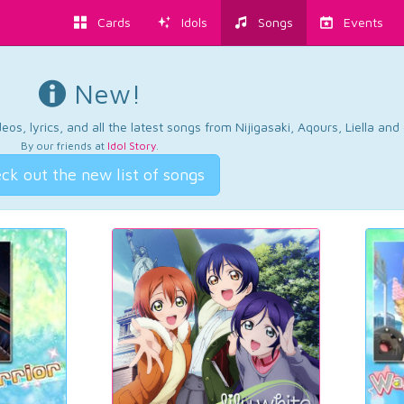
Cards
Idols
Songs
Events
New!
os, lyrics, and all the latest songs from Nijigasaki, Aqours, Liella an
By our friends at
Idol Story
.
ck out the new list of songs