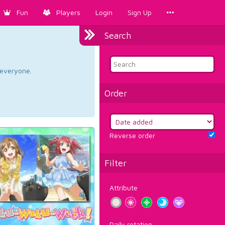
Fun
Players
Login
Sign Up
Search
d everyone.
Order
Reverse order
Filter
Attribute
Daily rotation