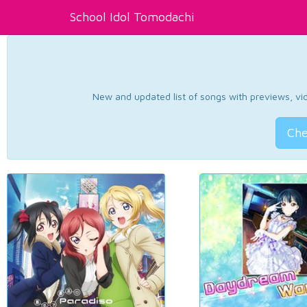
School Idol Tomodachi
New and updated list of songs with previews, vide
Che