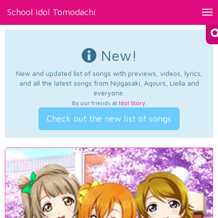
School Idol Tomodachi
Tog
nav
New!
New and updated list of songs with previews, videos, lyrics,
and all the latest songs from Nijigasaki, Aqours, Liella and
everyone.
By our friends at
Idol Story
.
Check out the new list of songs