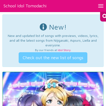
School Idol Tomodachi
Tog
nav
New!
New and updated list of songs with previews, videos, lyrics,
and all the latest songs from Nijigasaki, Aqours, Liella and
everyone.
By our friends at
Idol Story
.
Check out the new list of songs