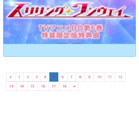
«
1
2
3
4
5
6
7
8
9
10
11
12
13
14
15
16
17
18
»