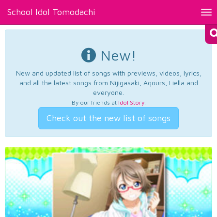
School Idol Tomodachi
Tog
nav
New!
New and updated list of songs with previews, videos, lyrics,
and all the latest songs from Nijigasaki, Aqours, Liella and
everyone.
By our friends at
Idol Story
.
Check out the new list of songs