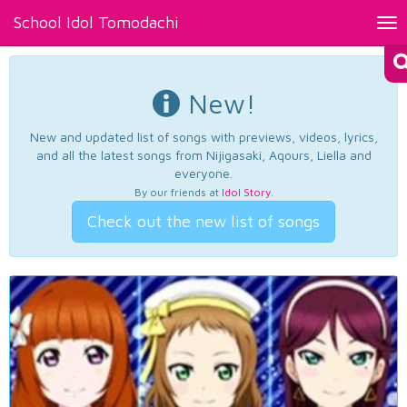
School Idol Tomodachi
Tog
nav
New!
New and updated list of songs with previews, videos, lyrics,
and all the latest songs from Nijigasaki, Aqours, Liella and
everyone.
By our friends at
Idol Story
.
Check out the new list of songs