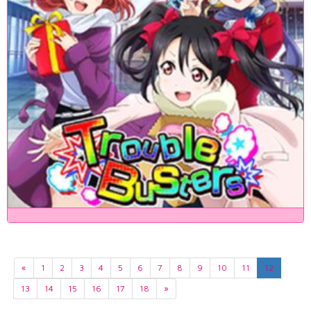
«
1
2
3
4
5
6
7
8
9
10
11
12
13
14
15
16
17
18
»