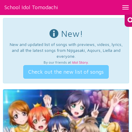
School Idol Tomodachi
Tog
nav
New!
New and updated list of songs with previews, videos, lyrics,
and all the latest songs from Nijigasaki, Aqours, Liella and
everyone.
By our friends at
Idol Story
.
Check out the new list of songs