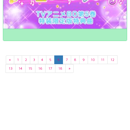
«
1
2
3
4
5
6
7
8
9
10
11
12
13
14
15
16
17
18
»