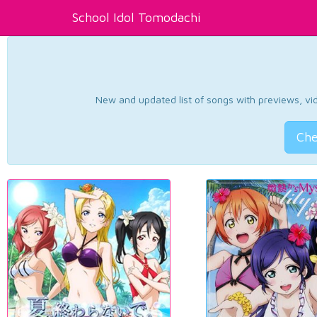
School Idol Tomodachi
New and updated list of songs with previews, vide
Che