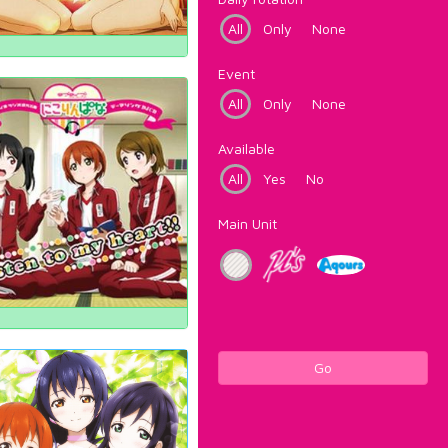
All
Only
None
Event
All
Only
None
Available
All
Yes
No
Main Unit
Go