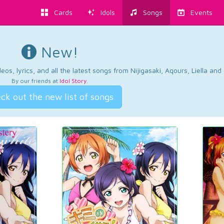
Cards
Idols
Songs
Events
New!
os, lyrics, and all the latest songs from Nijigasaki, Aqours, Liella an
By our friends at
Idol Story
.
ck out the new list of songs