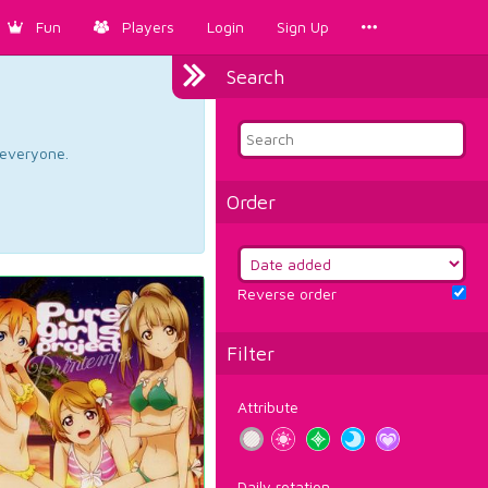
Fun
Players
Login
Sign Up
Search
d everyone.
Order
Reverse order
Filter
Attribute
Daily rotation