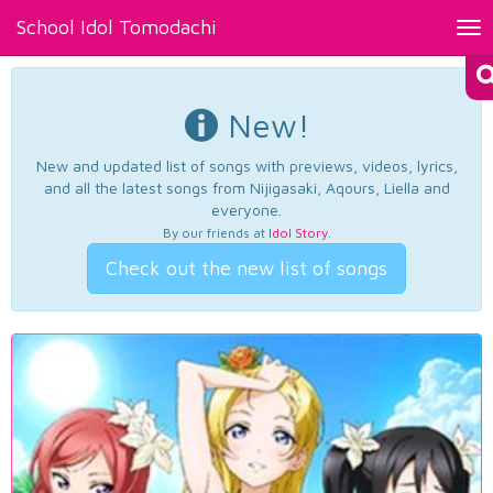
School Idol Tomodachi
Tog
nav
New!
New and updated list of songs with previews, videos, lyrics,
and all the latest songs from Nijigasaki, Aqours, Liella and
everyone.
By our friends at
Idol Story
.
Check out the new list of songs