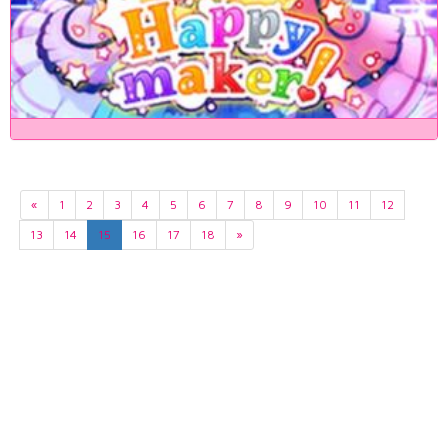
«
1
2
3
4
5
6
7
8
9
10
11
12
13
14
15
16
17
18
»