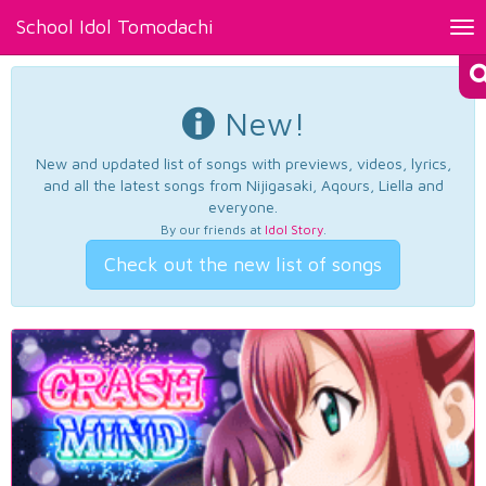
School Idol Tomodachi
Tog
nav
New!
New and updated list of songs with previews, videos, lyrics,
and all the latest songs from Nijigasaki, Aqours, Liella and
everyone.
By our friends at
Idol Story
.
Check out the new list of songs