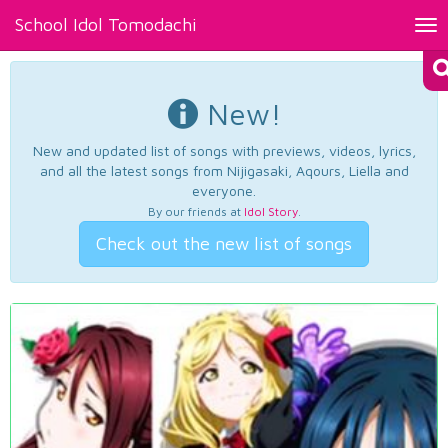
School Idol Tomodachi
Tog
nav
New!
New and updated list of songs with previews, videos, lyrics,
and all the latest songs from Nijigasaki, Aqours, Liella and
everyone.
By our friends at
Idol Story
.
Check out the new list of songs