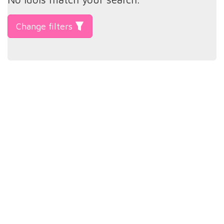
Change filters