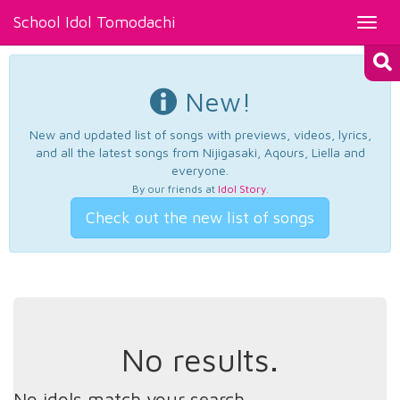
School Idol Tomodachi
Toggl
navig
New!
New and updated list of songs with previews, videos, lyrics,
and all the latest songs from Nijigasaki, Aqours, Liella and
everyone.
By our friends at
Idol Story
.
Check out the new list of songs
No results.
No idols match your search.