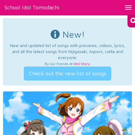
School Idol Tomodachi
Tog
nav
New!
New and updated list of songs with previews, videos, lyrics,
and all the latest songs from Nijigasaki, Aqours, Liella and
everyone.
By our friends at
Idol Story
.
Check out the new list of songs