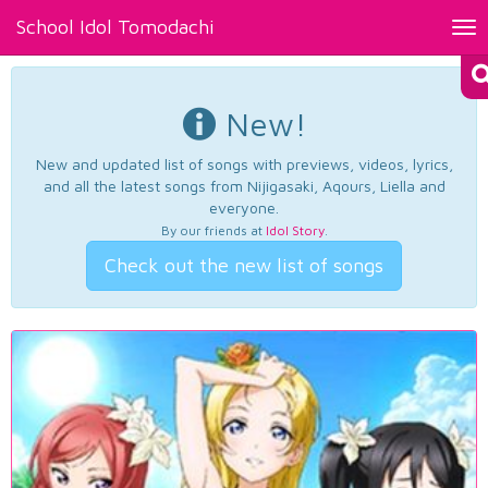
School Idol Tomodachi
Tog
nav
New!
New and updated list of songs with previews, videos, lyrics,
and all the latest songs from Nijigasaki, Aqours, Liella and
everyone.
By our friends at
Idol Story
.
Check out the new list of songs