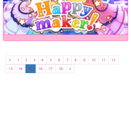
«
1
2
3
4
5
6
7
8
9
10
11
12
13
14
15
16
17
18
»