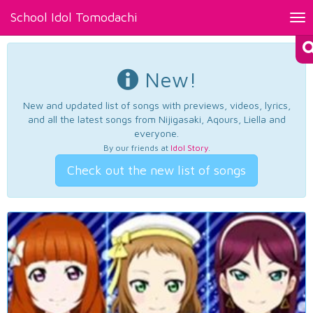
School Idol Tomodachi
Tog
nav
New!
New and updated list of songs with previews, videos, lyrics,
and all the latest songs from Nijigasaki, Aqours, Liella and
everyone.
By our friends at
Idol Story
.
Check out the new list of songs