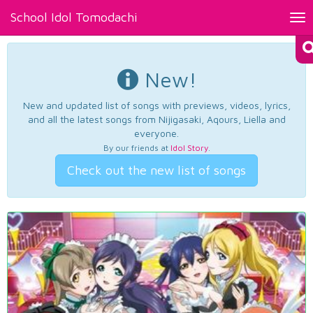
School Idol Tomodachi
Tog
nav
New!
New and updated list of songs with previews, videos, lyrics,
and all the latest songs from Nijigasaki, Aqours, Liella and
everyone.
By our friends at
Idol Story
.
Check out the new list of songs