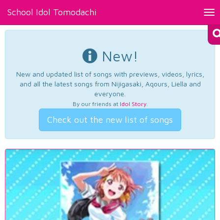
School Idol Tomodachi
Tog
nav
New!
New and updated list of songs with previews, videos, lyrics,
and all the latest songs from Nijigasaki, Aqours, Liella and
everyone.
By our friends at
Idol Story
.
Check out the new list of songs