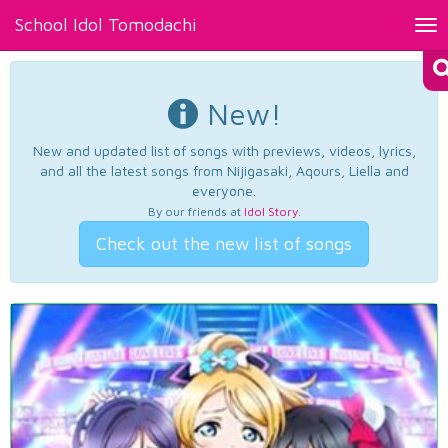
School Idol Tomodachi
Tog
nav
New!
New and updated list of songs with previews, videos, lyrics,
and all the latest songs from Nijigasaki, Aqours, Liella and
everyone.
By our friends at
Idol Story
.
Check out the new list of songs