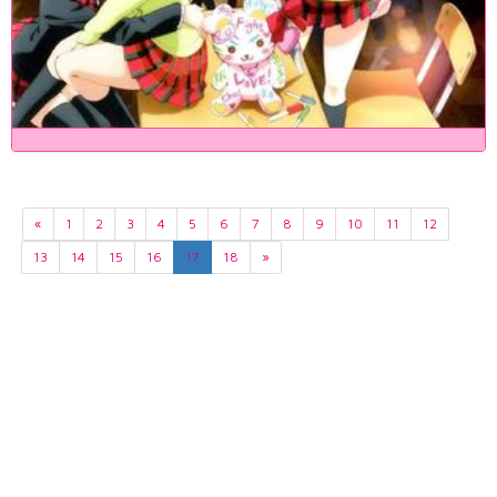
«
1
2
3
4
5
6
7
8
9
10
11
12
13
14
15
16
17
18
»