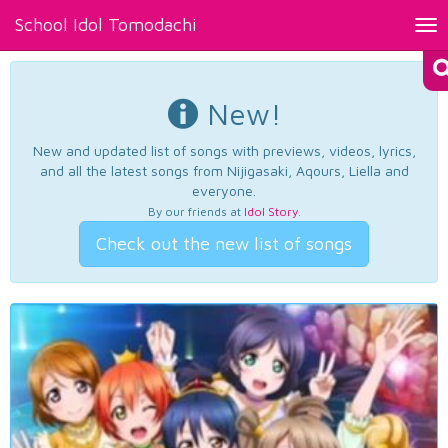
School Idol Tomodachi
Tog
nav
New!
New and updated list of songs with previews, videos, lyrics,
and all the latest songs from Nijigasaki, Aqours, Liella and
everyone.
By our friends at
Idol Story
.
Check out the new list of songs