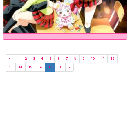
«
1
2
3
4
5
6
7
8
9
10
11
12
13
14
15
16
17
18
»