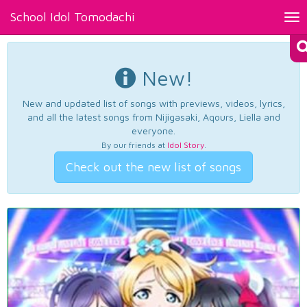
School Idol Tomodachi
Tog
nav
New!
New and updated list of songs with previews, videos, lyrics,
and all the latest songs from Nijigasaki, Aqours, Liella and
everyone.
By our friends at
Idol Story
.
Check out the new list of songs