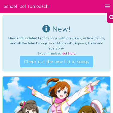
School Idol Tomodachi
Tog
nav
New!
New and updated list of songs with previews, videos, lyrics,
and all the latest songs from Nijigasaki, Aqours, Liella and
everyone.
By our friends at
Idol Story
.
Check out the new list of songs