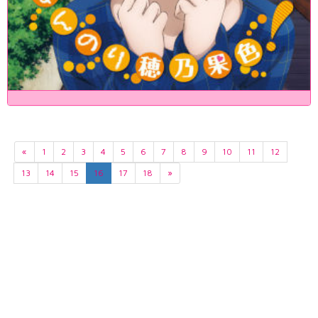
«
1
2
3
4
5
6
7
8
9
10
11
12
13
14
15
16
17
18
»