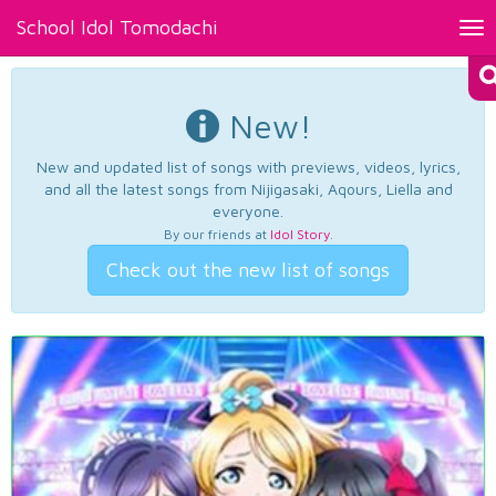
School Idol Tomodachi
Tog
nav
New!
New and updated list of songs with previews, videos, lyrics,
and all the latest songs from Nijigasaki, Aqours, Liella and
everyone.
By our friends at
Idol Story
.
Check out the new list of songs