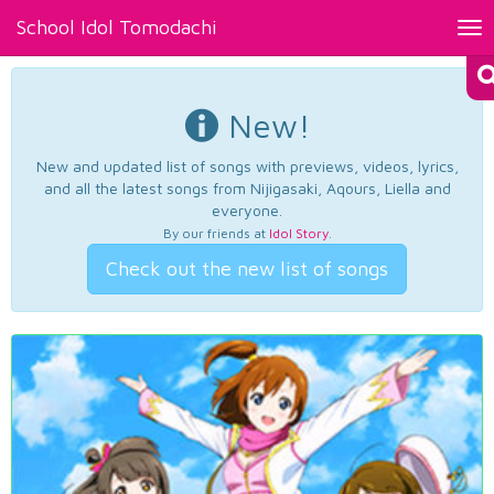
School Idol Tomodachi
Tog
nav
New!
New and updated list of songs with previews, videos, lyrics,
and all the latest songs from Nijigasaki, Aqours, Liella and
everyone.
By our friends at
Idol Story
.
Check out the new list of songs