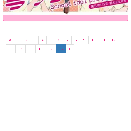
«
1
2
3
4
5
6
7
8
9
10
11
12
13
14
15
16
17
18
»