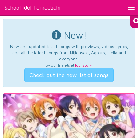
School Idol Tomodachi
Tog
nav
New!
New and updated list of songs with previews, videos, lyrics,
and all the latest songs from Nijigasaki, Aqours, Liella and
everyone.
By our friends at
Idol Story
.
Check out the new list of songs